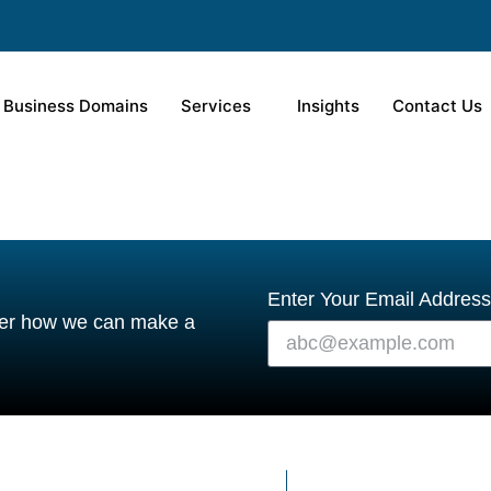
Business Domains
Services
Insights
Contact Us
Enter Your Email Address
over how we can make a