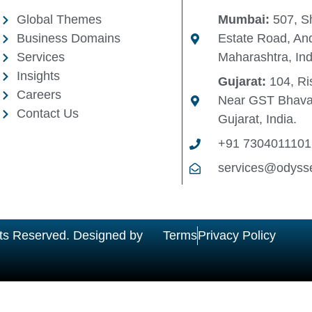
Global Themes
Mumbai:
507, Sh
Business Domains
Estate Road, And
Services
Maharashtra, Ind
Insights
Gujarat:
104, Ris
Careers
Near GST Bhava
Contact Us
Gujarat, India.
+91 7304011101
services@odyss
ts Reserved. Designed by
Terms
Privacy Policy