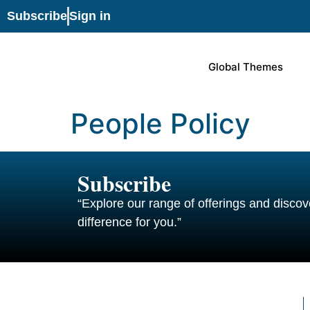
Subscribe
Sign in
Global Themes
People Policy
Subscribe
“Explore our range of offerings and disc
difference for you.”