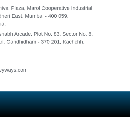
ivai Plaza, Marol Cooperative Industrial
heri East, Mumbai - 400 059,
ia.
habh Arcade, Plot No. 83, Sector No. 8,
n, Gandhidham - 370 201, Kachchh,
eyways.com