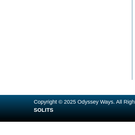
Copyright © 2025 Odyssey Ways. All Righ
SOLITS