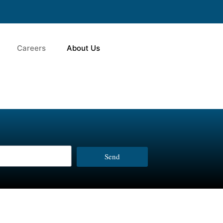
Careers
About Us
Send