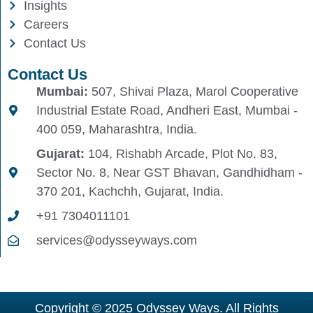
Insights
Careers
Contact Us
Contact Us
Mumbai:
507, Shivai Plaza, Marol Cooperative
Industrial Estate Road, Andheri East, Mumbai -
400 059, Maharashtra, India.
Gujarat:
104, Rishabh Arcade, Plot No. 83,
Sector No. 8, Near GST Bhavan, Gandhidham -
370 201, Kachchh, Gujarat, India.
+91 7304011101
services@odysseyways.com
Copyright © 2025 Odyssey Ways. All Rights