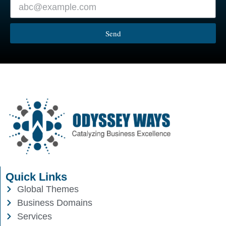
Send
Quick Links
Global Themes
Business Domains
Services