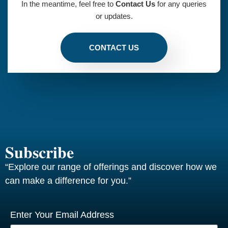
In the meantime, feel free to
Contact Us
for any queries
or updates.
CONTACT US
Subscribe
“Explore our range of offerings and discover how we
can make a difference for you.”
Enter Your Email Address