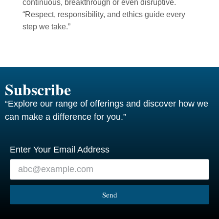
continuous, breakthrough or even disruptive.
“Respect, responsibility, and ethics guide every
step we take.”
Subscribe
“Explore our range of offerings and discover how we
can make a difference for you.”
Enter Your Email Address
Send