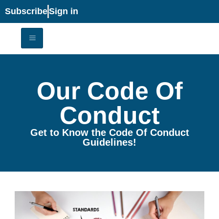
Subscribe
Sign in
Our Code Of
Conduct
Get to Know the Code Of Conduct
Guidelines!