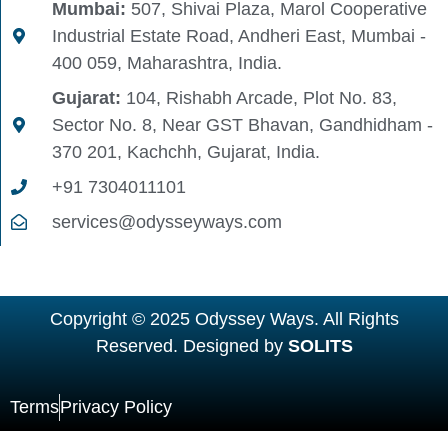
Mumbai:
507, Shivai Plaza, Marol Cooperative
Industrial Estate Road, Andheri East, Mumbai -
400 059, Maharashtra, India.
Gujarat:
104, Rishabh Arcade, Plot No. 83,
Sector No. 8, Near GST Bhavan, Gandhidham -
370 201, Kachchh, Gujarat, India.
+91 7304011101
services@odysseyways.com
Copyright © 2025 Odyssey Ways. All Rights
Reserved. Designed by
SOLITS
Terms
Privacy Policy