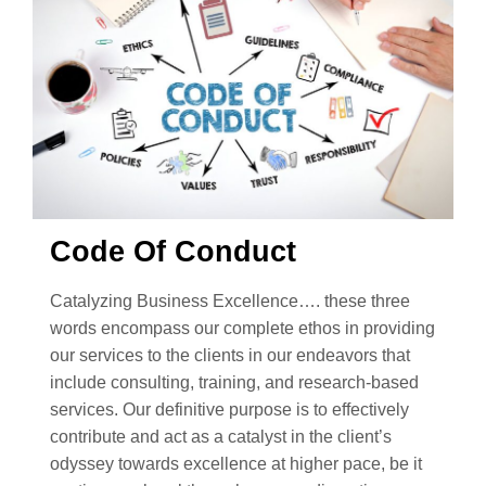
Code Of Conduct
Catalyzing Business Excellence…. these three
words encompass our complete ethos in providing
our services to the clients in our endeavors that
include consulting, training, and research-based
services. Our definitive purpose is to effectively
contribute and act as a catalyst in the client’s
odyssey towards excellence at higher pace, be it