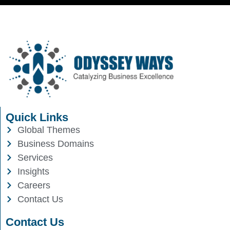
Quick Links
Global Themes
Business Domains
Services
Insights
Careers
Contact Us
Contact Us